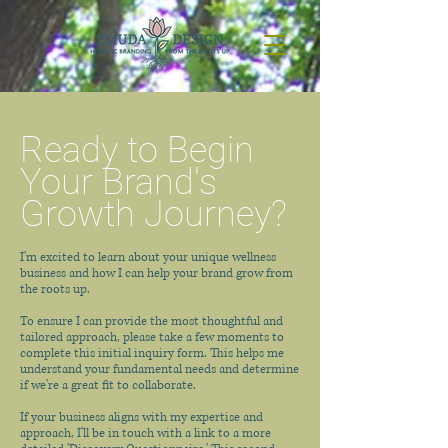
Ready to Begin
Your Brand's
Growth Journey?
I'm excited to learn about your unique wellness
business and how I can help your brand grow from
the roots up.
To ensure I can provide the most thoughtful and
tailored approach, please take a few moments to
complete this initial inquiry form. This helps me
understand your fundamental needs and determine
if we're a great fit to collaborate.
If your business aligns with my expertise and
approach, I'll be in touch with a link to a more