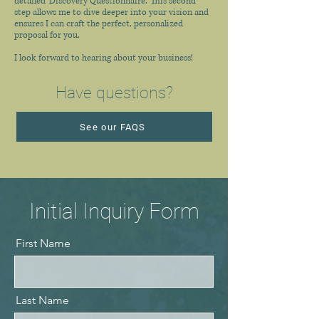
detailed 'Discovery Questionnaire.' This second
step allows me to dive deeper into your vision and
ensures I can craft the perfect, personalized
proposal for you.
I look forward to hearing about your business!
Have questions?
See our FAQS
Initial Inquiry Form
First Name
Last Name