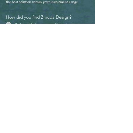
the best solution within your investment range.
How did you find Zmuda Design?
Referral (please specify below)
Facebook
Instagram
Google
Other (please specify below)
Questions/Extra Information
Send