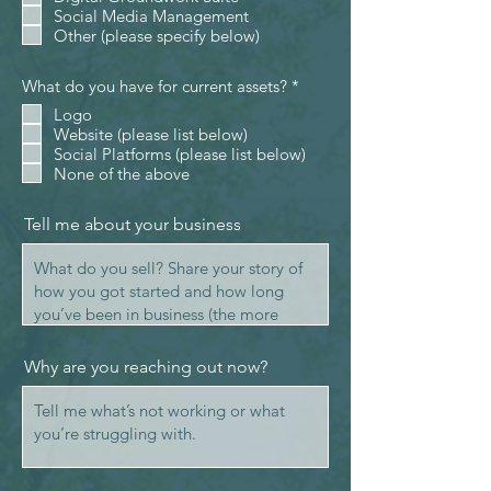
Social Media Management
Other (please specify below)
R
What do you have for current assets?
*
e
Logo
q
Website (please list below)
u
i
Social Platforms (please list below)
r
None of the above
e
d
Tell me about your business
Why are you reaching out now?