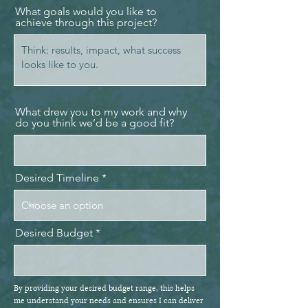
What goals would you like to
achieve through this project?
What drew you to my work and why
do you think we’d be a good fit?
Desired Timeline
Desired Budget
By providing your desired budget range, this helps
me understand your needs and ensures I can deliver