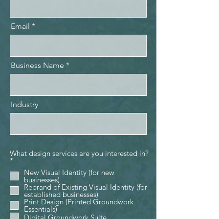
Email
Business Name
Industry
What design services are you interested in?
R
*
e
New Visual Identity (for new
q
businesses)
u
Rebrand of Existing Visual Identity (for
i
established businesses)
r
Print Design (Printed Groundwork
e
Essentials)
d
Digital Groundwork Suite